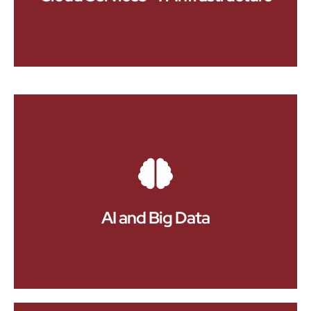
app and web apps stands out in a competitive
market.
Embrace the future with our comprehensive cloud
services. We offer scalable cloud solutions that
cater to your specific IT infrastructure needs,
providing flexibility, cost-efficiency, and reliability.
Our cloud services include cloud migration,
management, and optimization to ensure that your
business can adapt to changing demands,
enhance data accessibility, and support growth
AI and Big Data
without compromising on security or performance.