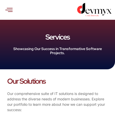
Skip
to
content
Services
Showcasing Our Success in Transformative Software
Projects.
Our Solutions
Our comprehensive suite of IT solutions is designed to
address the diverse needs of modern businesses. Explore
our portfolio to learn more about how we can support your
success: