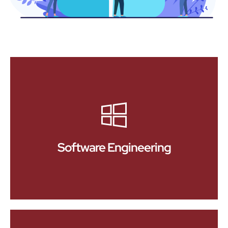
Software Engineering
At Devmyx, we specialize in delivering custom