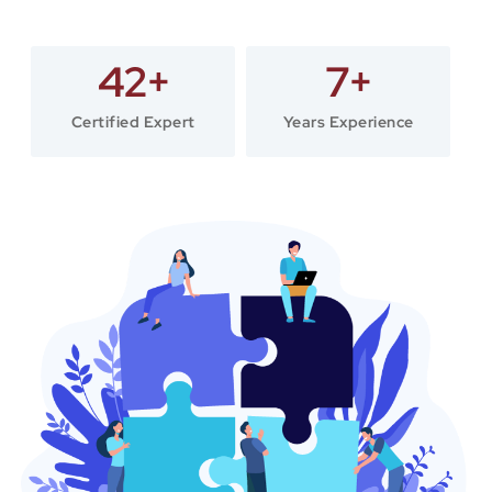
42
+
7
+
Certified Expert
Years Experience